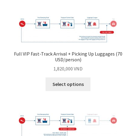
Full VIP Fast-Track Arrival + Picking Up Luggages (70
USD/person)
1,820,000
VND
Select options