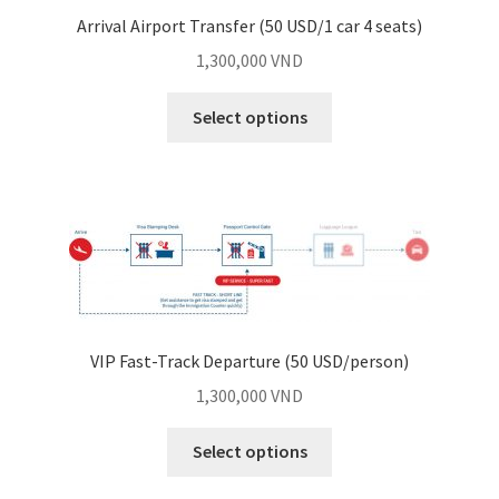
Arrival Airport Transfer (50 USD/1 car 4 seats)
1,300,000
VND
Select options
VIP Fast-Track Departure (50 USD/person)
1,300,000
VND
Select options