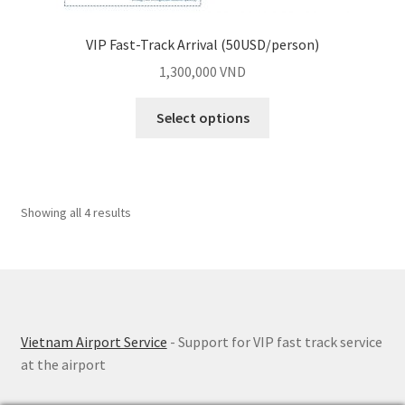
VIP Fast-Track Arrival (50USD/person)
1,300,000
VND
Select options
Showing all 4 results
Vietnam Airport Service
- Support for VIP fast track service
at the airport