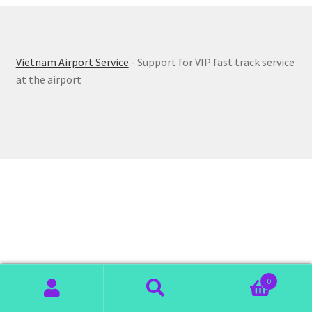
Vietnam Airport Service
- Support for VIP fast track service
at the airport
0
Search
Search