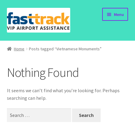
Skip
Skip
Menu
to
to
navigation
content
Home
Home
Posts tagged “Vietnamese Monuments”
Submit Form
Nothing Found
Policy
Contact
It seems we can’t find what you’re looking for. Perhaps
searching can help.
Search
for: