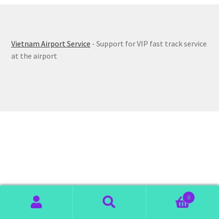
Vietnam Airport Service
- Support for VIP fast track service
at the airport
0
Search
Search