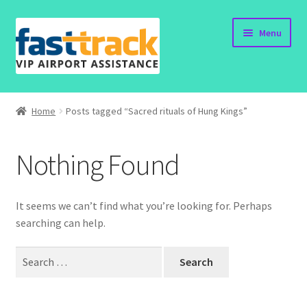
Skip
Skip
Menu
to
to
navigation
content
Home
Home
Posts tagged “Sacred rituals of Hung Kings”
Submit Form
Nothing Found
Policy
Contact
It seems we can’t find what you’re looking for. Perhaps
searching can help.
Search
for: