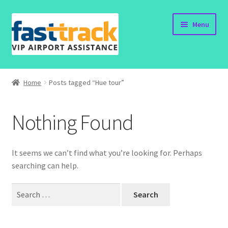
Skip
Skip
Menu
to
to
navigation
content
Home
Home
Posts tagged “Hue tour”
Submit Form
Nothing Found
Policy
Contact
It seems we can’t find what you’re looking for. Perhaps
searching can help.
Search
for: