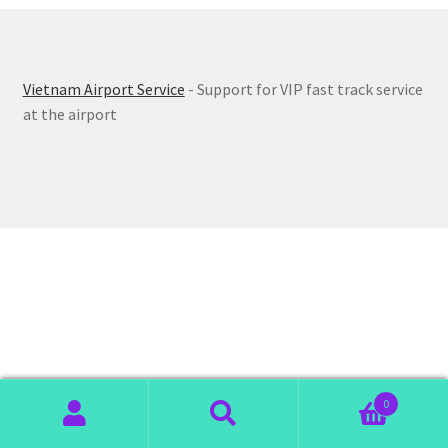
Vietnam Airport Service
- Support for VIP fast track service
at the airport
0
Search
Search