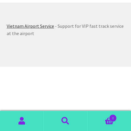
Vietnam Airport Service
- Support for VIP fast track service
at the airport
0
Search
Search