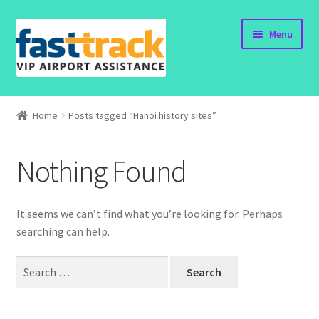
Skip
Skip
Menu
to
to
navigation
content
Home
Home
Posts tagged “Hanoi history sites”
Submit Form
Nothing Found
Policy
Contact
It seems we can’t find what you’re looking for. Perhaps
searching can help.
Search
for: