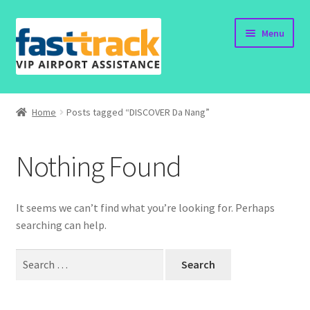
Skip
Skip
Menu
to
to
navigation
content
Home
Home
Posts tagged “DISCOVER Da Nang”
Submit Form
Nothing Found
Policy
Contact
It seems we can’t find what you’re looking for. Perhaps
searching can help.
Search
for: