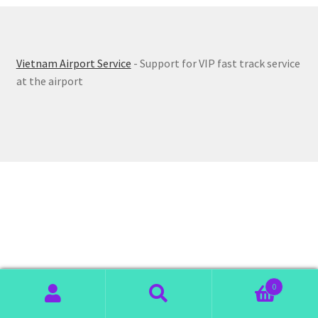
Vietnam Airport Service
- Support for VIP fast track service
at the airport
0
Search
Search