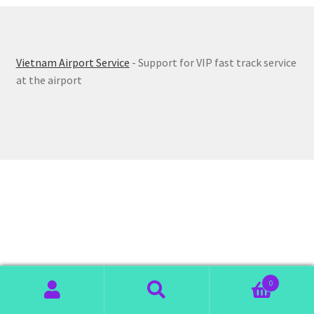
Vietnam Airport Service
- Support for VIP fast track service
at the airport
0
Search
Search