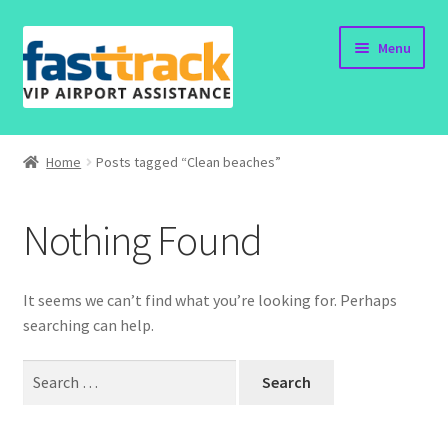
Skip
Skip
Menu
to
to
navigation
content
Home
Home
Posts tagged “Clean beaches”
Submit Form
Nothing Found
Policy
Contact
It seems we can’t find what you’re looking for. Perhaps
searching can help.
Search
for: